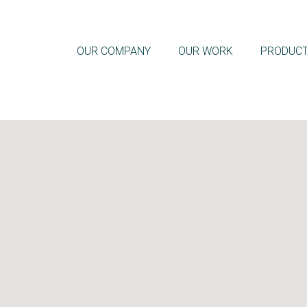
OUR COMPANY
OUR WORK
PRODUC