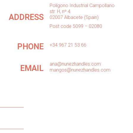
Polígono Industrial Campollano
str. H, nº 4
ADDRESS
02007 Albacete (Spain)
Post code 5099 – 02080
PHONE
+34 967 21 53 66
ana@nunezhandles.com
EMAIL
mangos@nunezhandles.com