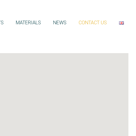
TS
MATERIALS
NEWS
CONTACT US