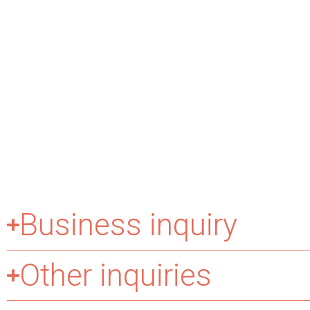
Business inquiry
Other inquiries