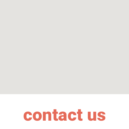
contact us