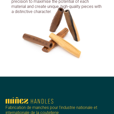
precision to maximise the potential of each
material and create unique, high-quality pieces with
a distinctive character.
Fabrication de manches pour l'industrie nationale et
internationale de la coutellerie