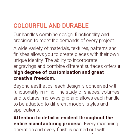
COLOURFUL AND DURABLE
Our handles combine design, functionality and
precision to meet the demands of every project.
A wide variety of materials, textures, patterns and
finishes allows you to create pieces with their own
unique identity. The ability to incorporate
engravings and combine different surfaces offers
a
high degree of customisation and great
creative freedom.
Beyond aesthetics, each design is conceived with
functionality in mind. The study of shapes, volumes
and textures improves grip and allows each handle
to be adapted to different models, styles and
applications.
Attention to detail is evident throughout the
entire manufacturing process.
Every machining
operation and every finish is carried out with