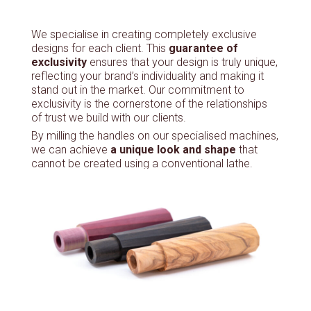
We specialise in creating completely exclusive
designs for each client. This
guarantee of
exclusivity
ensures that your design is truly unique,
reflecting your brand’s individuality and making it
stand out in the market. Our commitment to
exclusivity is the cornerstone of the relationships
of trust we build with our clients.
By milling the handles on our specialised machines,
we can achieve
a unique look and shape
that
cannot be created using a conventional lathe.
This includes the ability to adjust the angle of
rotation, produce oval handles and carry out
precise drilling.