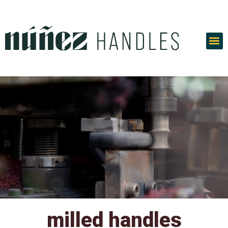
Skip
to
content
milled handles